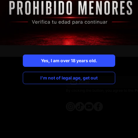
Business opportunity
Discover how our vending machines work.
More information
Yes, I am over 18 years old.
Yes, I am over 18 years old.
I'm not of legal age, get out
Email
I'm not of legal age, get out
By clicking the button, you agree to the
P
instagramcom/crocospain
tiktokcom/@crocospain
youtubecom/@crocosp
facebookcom/croco