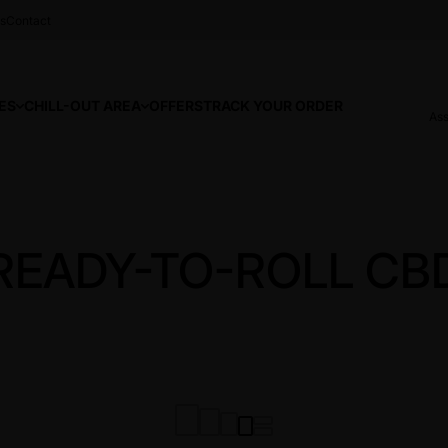
s
Contact
ES
CHILL-OUT AREA
OFFERS
TRACK YOUR ORDER
Ass
READY-TO-ROLL CB