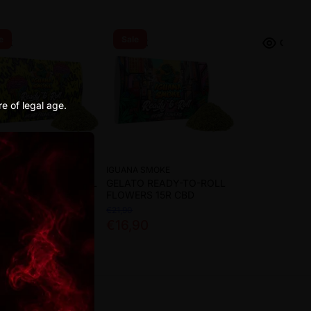
e
Sale
re of legal age.
A SMOKE
IGUANA SMOKE
SIA READY-TO-ROLL
GELATO READY-TO-ROLL
ERS 15R CBD
FLOWERS 15R CBD
€21,90
90
€16,90