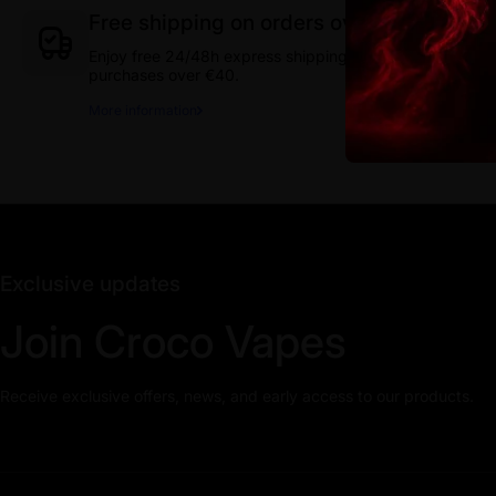
Free shipping on orders over 40€
Enjoy free 24/48h express shipping on
purchases over €40.
More information
Exclusive updates
Join Croco Vapes
Receive exclusive offers, news, and early access to our products.