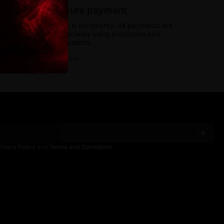
100% secure payment
Your security is our priority. All payments are
processed securely using protection and
encryption systems.
More information
rivacy Policy
and
Terms and Conditions.
ain
spainoficial