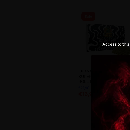
Sale
Access to this 
IGUANA SMOKE
SUPER SKUNK READY-TO-
ROLL FLOWERS 15R CBD
€21,90
€16,90