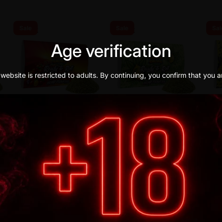
Sale
Sale
Sal
Age verification
website is restricted to adults. By continuing, you confirm that you a
IGUANA SMOKE
IGUANA SMOKE
IGUAN
ZKITTLEZ READY-TO-ROLL
LEMON HAZE READY-TO-
AMNE
FLOWERS 15R CBD
ROLL FLOWERS 15R CBD
FLOW
€21,90
€21,90
€21,90
€16,90
€16,90
€16,