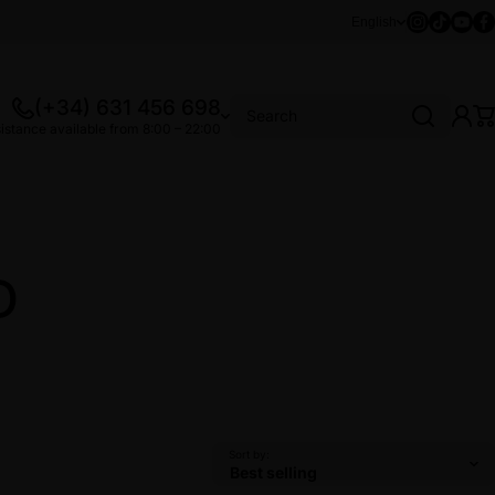
Instagram
Tiktok
Youtu
Fa
English
(+34) 631 456 698
Search
istance available from 8:00 – 22:00
D
Sort by: